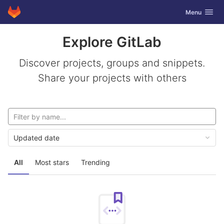
GitLab
Toggle navig
Menu
Skip to content
Explore GitLab
Discover projects, groups and snippets.
Share your projects with others
Updated date
All
Most stars
Trending