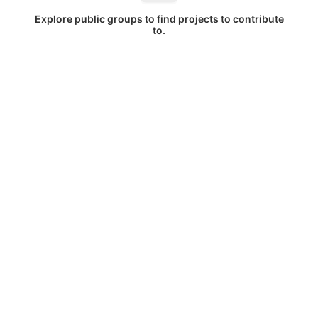
Explore public groups to find projects to contribute
to.