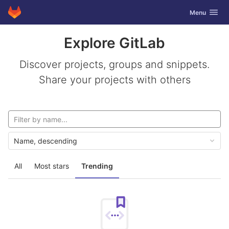
GitLab
Toggle navig
Menu
Skip to content
Explore GitLab
Discover projects, groups and snippets.
Share your projects with others
Name, descending
All
Most stars
Trending