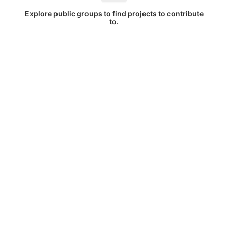
Explore public groups to find projects to contribute
to.