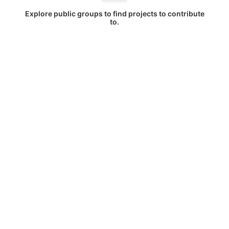
Explore public groups to find projects to contribute
to.