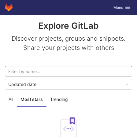
GitLab
Toggle navig
Menu
Skip to content
Explore GitLab
Discover projects, groups and snippets.
Share your projects with others
Updated date
All
Most stars
Trending